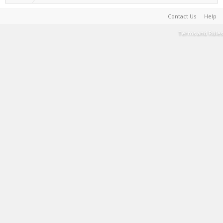
Contact Us
Help
Terms and Rules