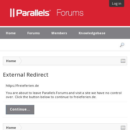
Log in
Home
Forums
Members
Knowledgebase
Home
External Redirect
https://freieferien.de
You are about to leave Parallels Forums and visit a site we have no control
over. Click the button below to continue to freieferien.de.
Continue...
Home