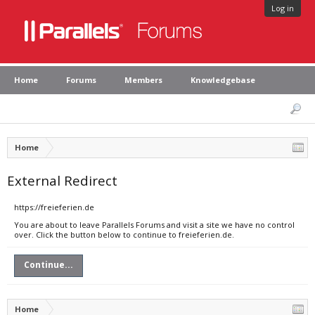
Log in
Home
Forums
Members
Knowledgebase
Home
External Redirect
https://freieferien.de
You are about to leave Parallels Forums and visit a site we have no control
over. Click the button below to continue to freieferien.de.
Continue...
Home