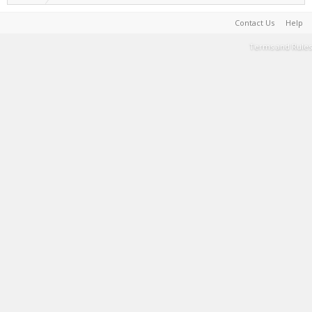
Contact Us
Help
Terms and Rules