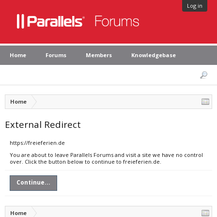
Log in
Home
Forums
Members
Knowledgebase
Home
External Redirect
https://freieferien.de
You are about to leave Parallels Forums and visit a site we have no control
over. Click the button below to continue to freieferien.de.
Continue...
Home