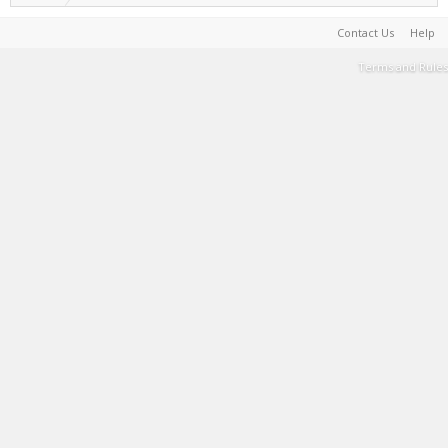
Contact Us
Help
Terms and Rules