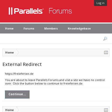
Log in
Home
Forums
Members
Knowledgebase
Home
External Redirect
https://freieferien.de
You are about to leave Parallels Forums and visit a site we have no control
over. Click the button below to continue to freieferien.de.
Continue...
Home