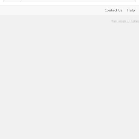
Contact Us
Help
Terms and Rules