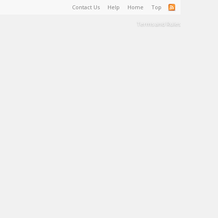
Contact Us
Help
Home
Top
Terms and Rules