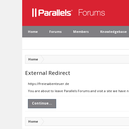
Home
Forums
Members
Knowledgebase
Home
External Redirect
https://freiesabenteuer.de
You are about to leave Parallels Forums and visit a site we have 
Continue...
Home