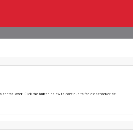
no control over. Click the button below to continue to freiesabenteuer.de.