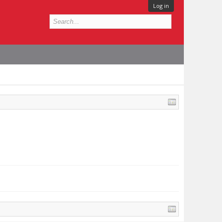
Log in