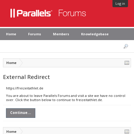
Log in
Home
Forums
Members
Knowledgebase
Home
External Redirect
https://freizeitathlet.de
You are about to leave Parallels Forums and visit a site we have no control
over. Click the button below to continue to freizeitathlet.de.
Continue...
Home