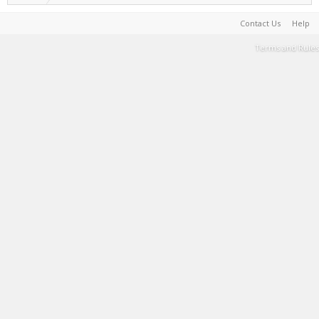
Contact Us
Help
Terms and Rules