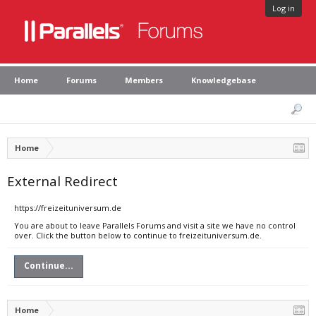
Log in
Home
Forums
Members
Knowledgebase
Home
External Redirect
https://freizeituniversum.de
You are about to leave Parallels Forums and visit a site we have no control
over. Click the button below to continue to freizeituniversum.de.
Continue...
Home