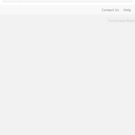
Contact Us
Help
Terms and Rules