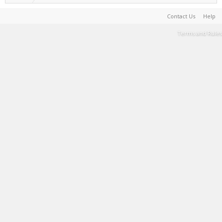
Contact Us
Help
Terms and Rules