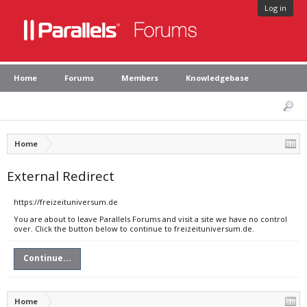
Log in
Home
Forums
Members
Knowledgebase
Home
External Redirect
https://freizeituniversum.de
You are about to leave Parallels Forums and visit a site we have no control
over. Click the button below to continue to freizeituniversum.de.
Continue...
Home