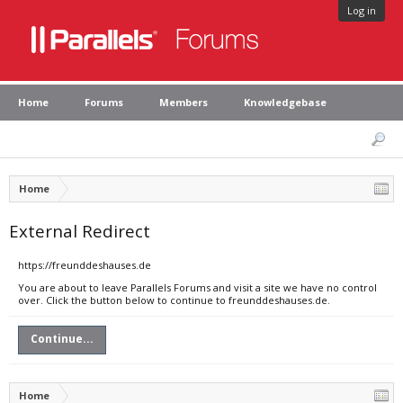
Log in
Home
Forums
Members
Knowledgebase
Home
External Redirect
https://freunddeshauses.de
You are about to leave Parallels Forums and visit a site we have no control
over. Click the button below to continue to freunddeshauses.de.
Continue...
Home