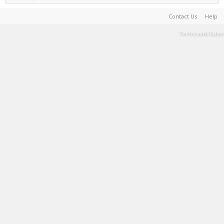
Contact Us
Help
Terms and Rules