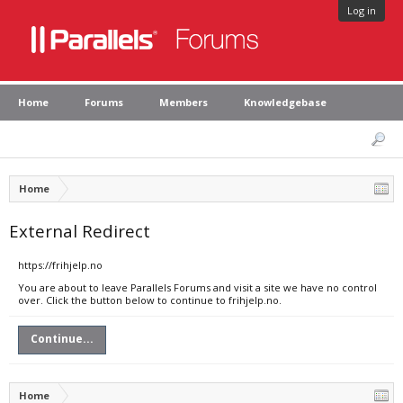
Log in
Home
Forums
Members
Knowledgebase
Home
External Redirect
https://frihjelp.no
You are about to leave Parallels Forums and visit a site we have no control
over. Click the button below to continue to frihjelp.no.
Continue...
Home