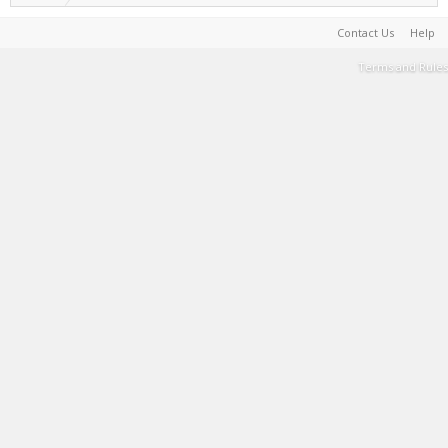
Contact Us
Help
Terms and Rules