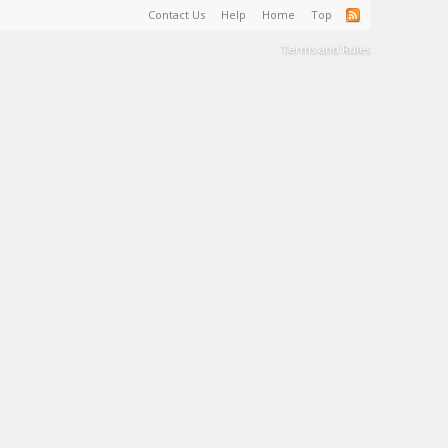
Contact Us
Help
Home
Top
Terms and Rules