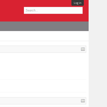
Log in