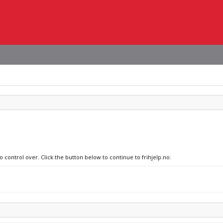
o control over. Click the button below to continue to frihjelp.no.