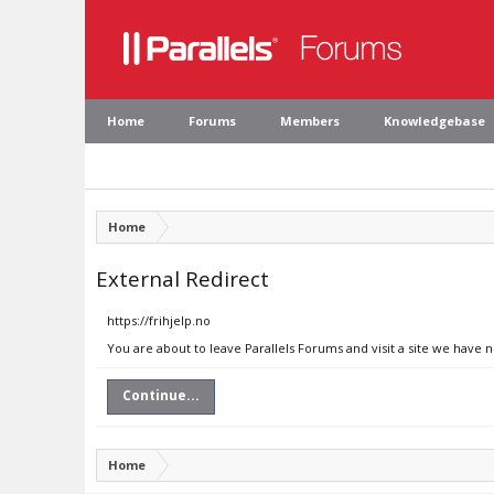
Home
Forums
Members
Knowledgebase
Home
External Redirect
https://frihjelp.no
You are about to leave Parallels Forums and visit a site we have n
Continue...
Home