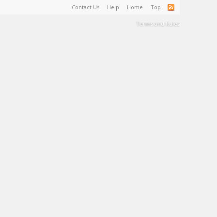
Contact Us
Help
Home
Top
Terms and Rules