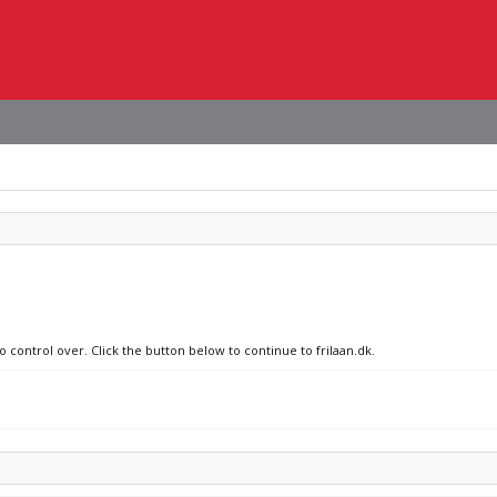
o control over. Click the button below to continue to frilaan.dk.