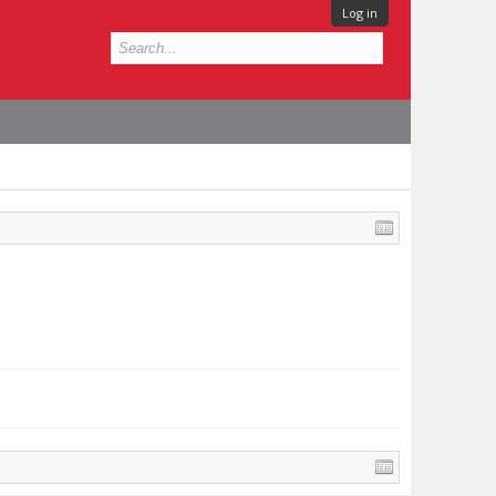
Log in