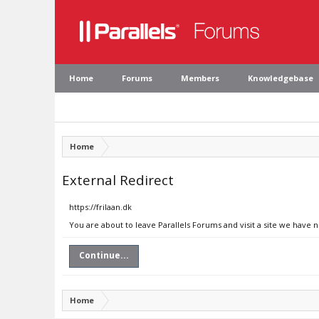
Home
Forums
Members
Knowledgebase
Home
External Redirect
https://frilaan.dk
You are about to leave Parallels Forums and visit a site we have n
Continue...
Home