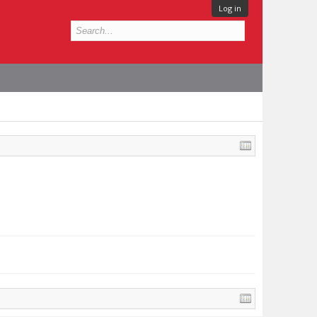
Log in