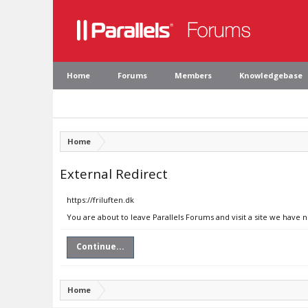
Home
Forums
Members
Knowledgebase
Home
External Redirect
https://friluften.dk
You are about to leave Parallels Forums and visit a site we have n
Continue...
Home