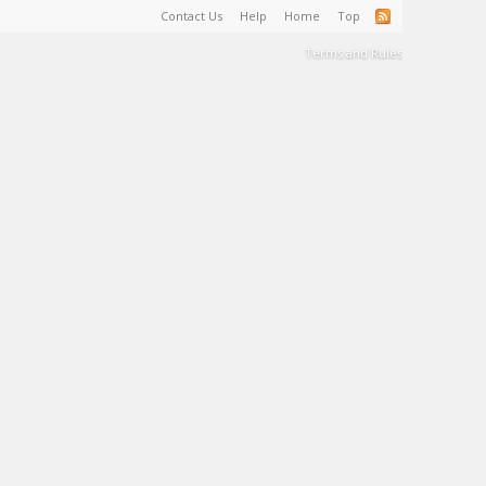
Contact Us
Help
Home
Top
Terms and Rules