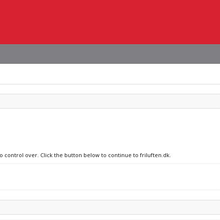
o control over. Click the button below to continue to friluften.dk.