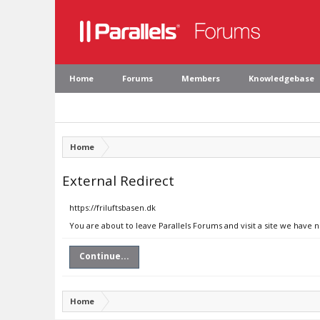
Home
Forums
Members
Knowledgebase
Home
External Redirect
https://friluftsbasen.dk
You are about to leave Parallels Forums and visit a site we have n
Continue...
Home