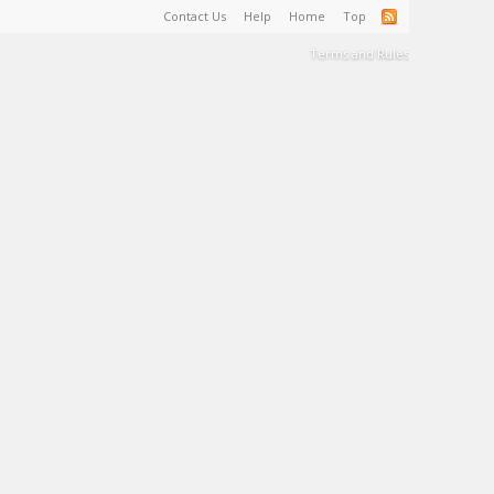
Contact Us
Help
Home
Top
Terms and Rules