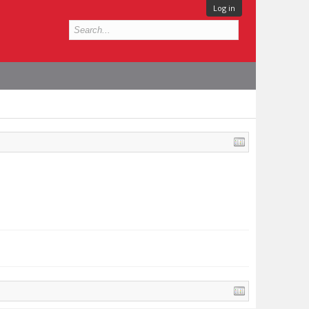
Log in