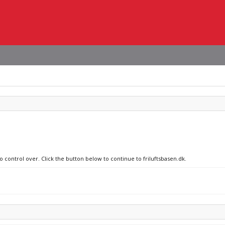
o control over. Click the button below to continue to friluftsbasen.dk.