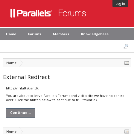
Log in
Home
Forums
Members
Knowledgebase
Home
External Redirect
https://friluftsklar.dk
You are about to leave Parallels Forums and visit a site we have no control
over. Click the button below to continue to friluftsklar.dk.
Continue...
Home