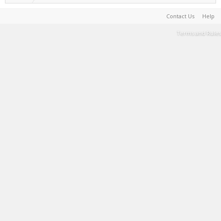
Contact Us
Help
Terms and Rules