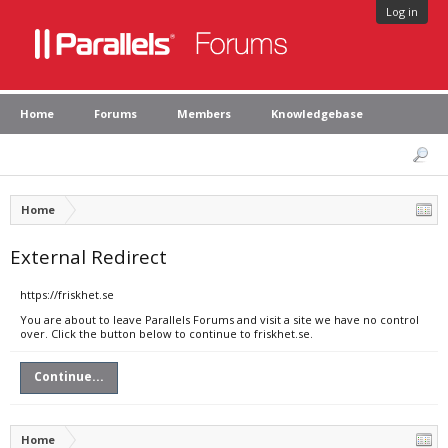
Log in
Home
Forums
Members
Knowledgebase
Home
External Redirect
https://friskhet.se
You are about to leave Parallels Forums and visit a site we have no control
over. Click the button below to continue to friskhet.se.
Continue...
Home