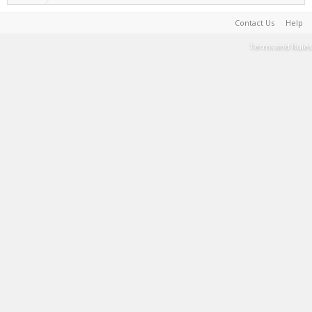
Contact Us
Help
Terms and Rules