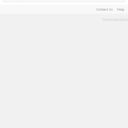
Contact Us
Help
Terms and Rules