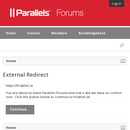
Log in
Home
Forums
Members
Knowledgebase
Home
External Redirect
https://friskhet.se
You are about to leave Parallels Forums and visit a site we have no control
over. Click the button below to continue to friskhet.se.
Continue...
Home