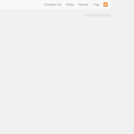
Contact Us
Help
Home
Top
Terms and Rules