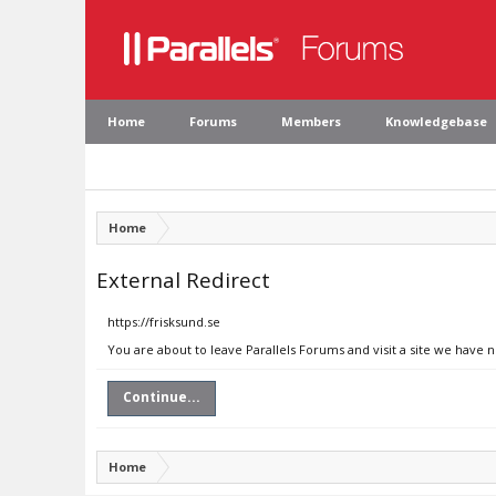
Home
Forums
Members
Knowledgebase
Home
External Redirect
https://frisksund.se
You are about to leave Parallels Forums and visit a site we have n
Continue...
Home