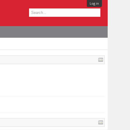
Log in