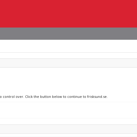
o control over. Click the button below to continue to frisksund.se.