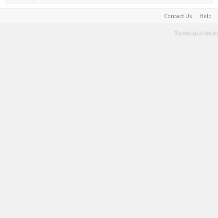
Contact Us
Help
Terms and Rules