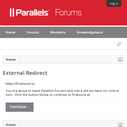
Log in
Home
Forums
Members
Knowledgebase
Home
External Redirect
https://frisksund.se
You are about to leave Parallels Forums and visit a site we have no control
over. Click the button below to continue to frisksund.se.
Continue...
Home