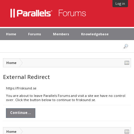
Log in
Home
Forums
Members
Knowledgebase
Home
External Redirect
https://frisksund.se
You are about to leave Parallels Forums and visit a site we have no control
over. Click the button below to continue to frisksund.se.
Continue...
Home