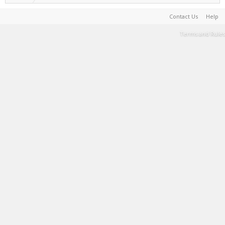
Contact Us
Help
Terms and Rules