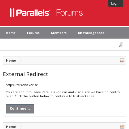
Log in
Home
Forums
Members
Knowledgebase
Home
External Redirect
https://friskvacker.se
You are about to leave Parallels Forums and visit a site we have no control
over. Click the button below to continue to friskvacker.se.
Continue...
Home