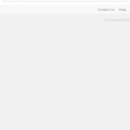
Contact Us
Help
Terms and Rules