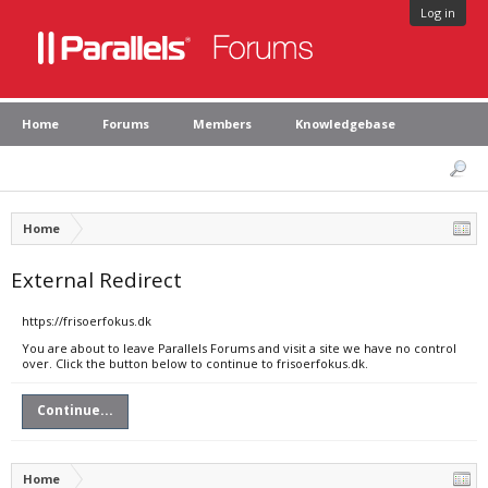
Log in
Home
Forums
Members
Knowledgebase
Home
External Redirect
https://frisoerfokus.dk
You are about to leave Parallels Forums and visit a site we have no control
over. Click the button below to continue to frisoerfokus.dk.
Continue...
Home