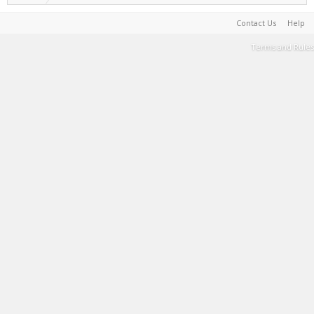
Contact Us
Help
Terms and Rules