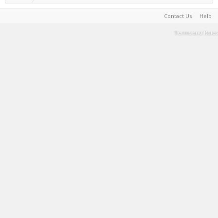
Contact Us
Help
Terms and Rules