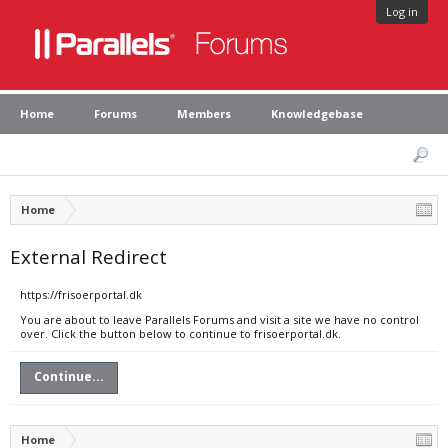
Log in
Home
Forums
Members
Knowledgebase
Home
External Redirect
https://frisoerportal.dk
You are about to leave Parallels Forums and visit a site we have no control
over. Click the button below to continue to frisoerportal.dk.
Continue...
Home