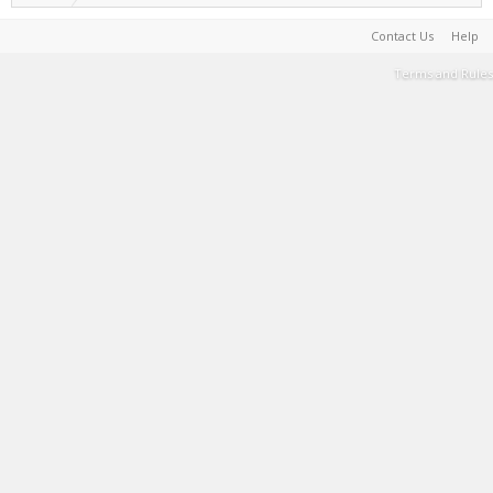
Contact Us
Help
Terms and Rules