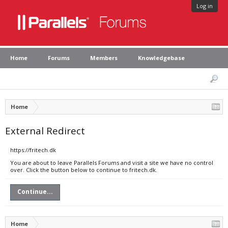
Log in
Home
Forums
Members
Knowledgebase
Home
External Redirect
https://fritech.dk
You are about to leave Parallels Forums and visit a site we have no control
over. Click the button below to continue to fritech.dk.
Continue...
Home