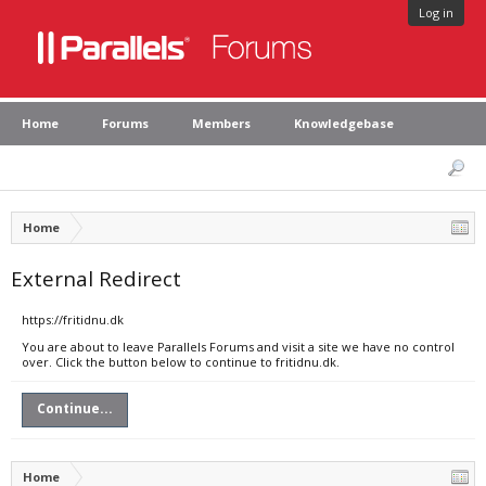
Log in
Home
Forums
Members
Knowledgebase
Home
External Redirect
https://fritidnu.dk
You are about to leave Parallels Forums and visit a site we have no control
over. Click the button below to continue to fritidnu.dk.
Continue...
Home