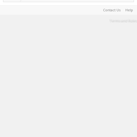
Contact Us
Help
Terms and Rules