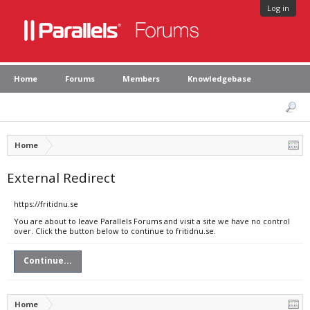
Log in
Home
Forums
Members
Knowledgebase
Home
External Redirect
https://fritidnu.se
You are about to leave Parallels Forums and visit a site we have no control
over. Click the button below to continue to fritidnu.se.
Continue...
Home