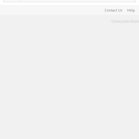
Contact Us
Help
Terms and Rules