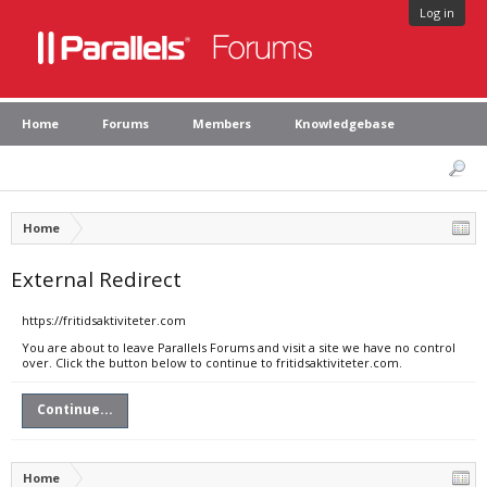
Log in
Home
Forums
Members
Knowledgebase
Home
External Redirect
https://fritidsaktiviteter.com
You are about to leave Parallels Forums and visit a site we have no control
over. Click the button below to continue to fritidsaktiviteter.com.
Continue...
Home