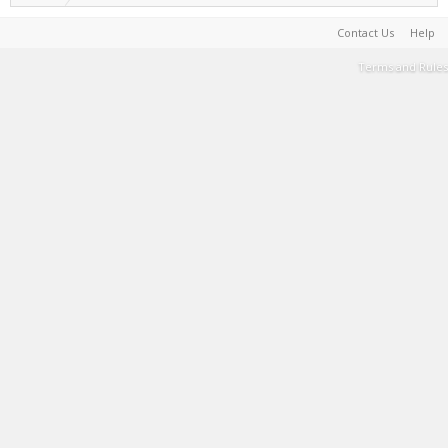
Contact Us
Help
Terms and Rules