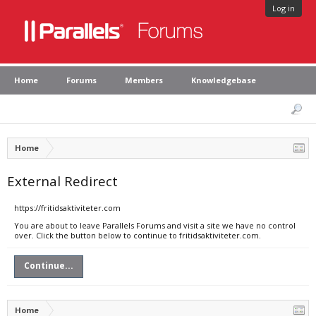
Log in
Home
Forums
Members
Knowledgebase
Home
External Redirect
https://fritidsaktiviteter.com
You are about to leave Parallels Forums and visit a site we have no control
over. Click the button below to continue to fritidsaktiviteter.com.
Continue...
Home