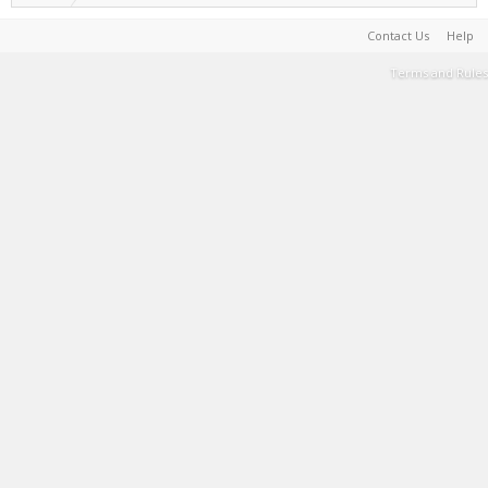
Contact Us
Help
Terms and Rules