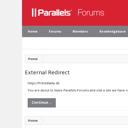
Home
Forums
Members
Knowledgebase
Home
External Redirect
https://fritidsfakta.dk
You are about to leave Parallels Forums and visit a site we have no
Continue...
Home