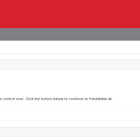
 control over. Click the button below to continue to fritidsfakta.dk.