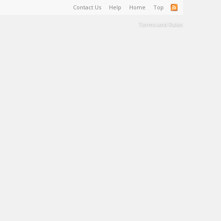
Contact Us
Help
Home
Top
Terms and Rules