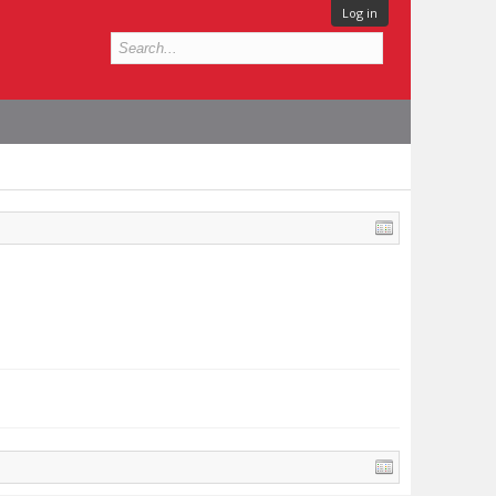
Log in