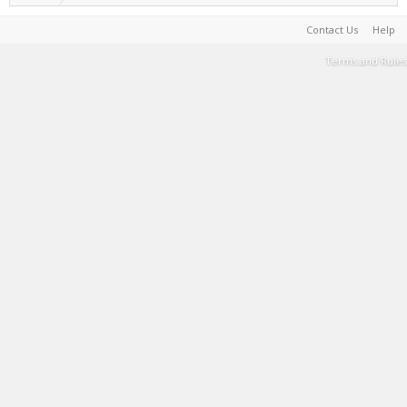
Contact Us
Help
Terms and Rules