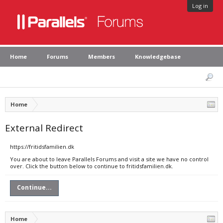
Log in
Home
Forums
Members
Knowledgebase
Home
External Redirect
https://fritidsfamilien.dk
You are about to leave Parallels Forums and visit a site we have no control
over. Click the button below to continue to fritidsfamilien.dk.
Continue...
Home