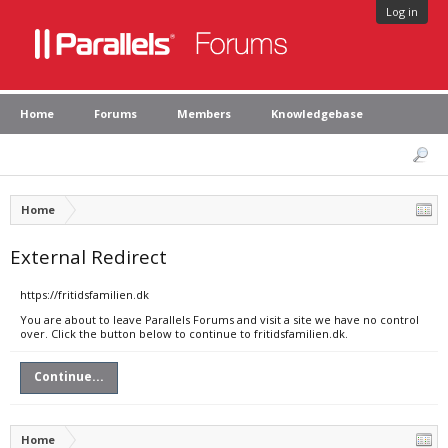
Log in
Home
Forums
Members
Knowledgebase
Home
External Redirect
https://fritidsfamilien.dk
You are about to leave Parallels Forums and visit a site we have no control
over. Click the button below to continue to fritidsfamilien.dk.
Continue...
Home