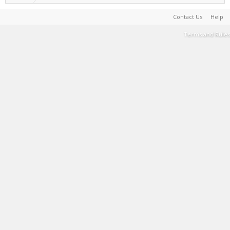
Contact Us
Help
Terms and Rules