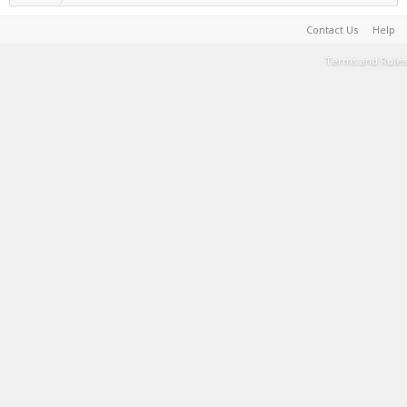
Contact Us
Help
Terms and Rules