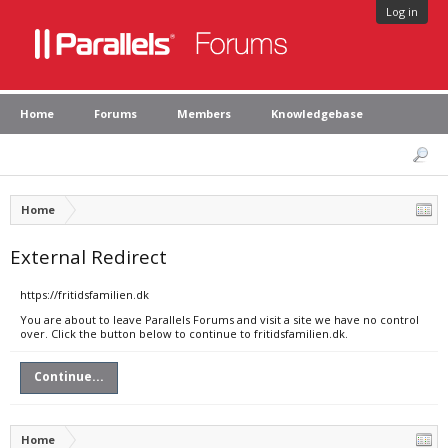
Log in
Home
Forums
Members
Knowledgebase
Home
External Redirect
https://fritidsfamilien.dk
You are about to leave Parallels Forums and visit a site we have no control
over. Click the button below to continue to fritidsfamilien.dk.
Continue...
Home