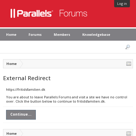
Log in
Home
Forums
Members
Knowledgebase
Home
External Redirect
https://fritidsfamilien.dk
You are about to leave Parallels Forums and visit a site we have no control
over. Click the button below to continue to fritidsfamilien.dk.
Continue...
Home