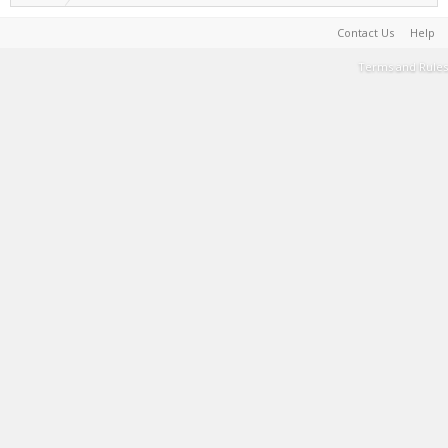
Contact Us
Help
Terms and Rules