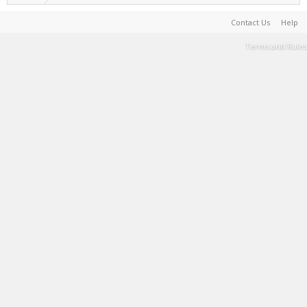
Contact Us
Help
Terms and Rules