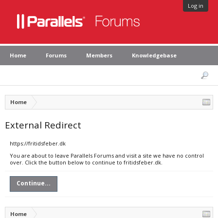
Log in
Home
Forums
Members
Knowledgebase
Home
External Redirect
https://fritidsfeber.dk
You are about to leave Parallels Forums and visit a site we have no control
over. Click the button below to continue to fritidsfeber.dk.
Continue...
Home