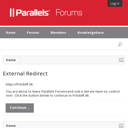
Log in
Home
Forums
Members
Knowledgebase
Home
External Redirect
https://fritidsfif.dk
You are about to leave Parallels Forums and visit a site we have no control
over. Click the button below to continue to fritidsfif.dk.
Continue...
Home