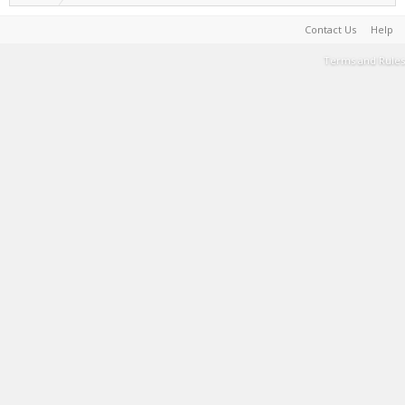
Contact Us
Help
Terms and Rules