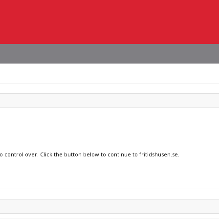
o control over. Click the button below to continue to fritidshusen.se.