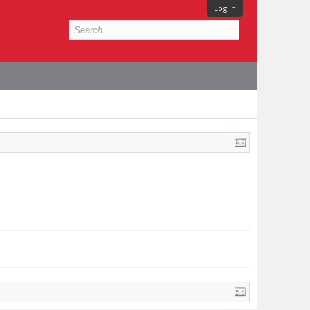
Log in