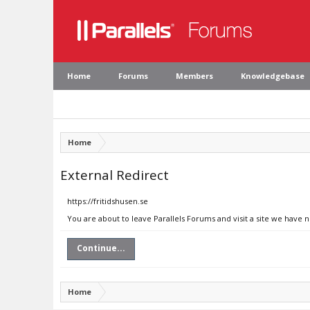
Home
Forums
Members
Knowledgebase
Home
External Redirect
https://fritidshusen.se
You are about to leave Parallels Forums and visit a site we have n
Continue...
Home