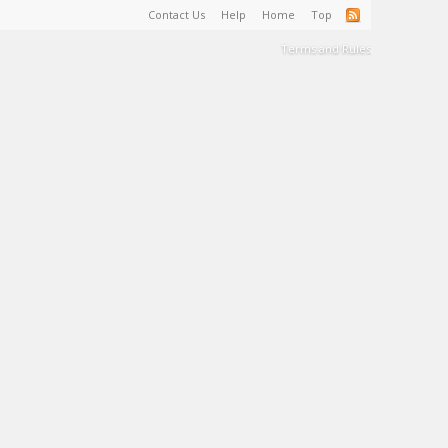
Contact Us
Help
Home
Top
Terms and Rules