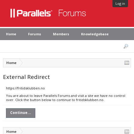
Log in
Home
Forums
Members
Knowledgebase
Home
External Redirect
https://fritidsklubben.no
You are about to leave Parallels Forums and visit a site we have no control
over. Click the button below to continue to fritidsklubben.no.
Continue...
Home