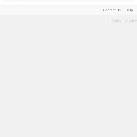
Contact Us
Help
Terms and Rules