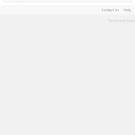
Contact Us
Help
Terms and Rules