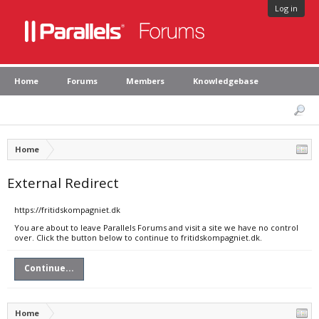
Log in
Home
Forums
Members
Knowledgebase
Home
External Redirect
https://fritidskompagniet.dk
You are about to leave Parallels Forums and visit a site we have no control
over. Click the button below to continue to fritidskompagniet.dk.
Continue...
Home