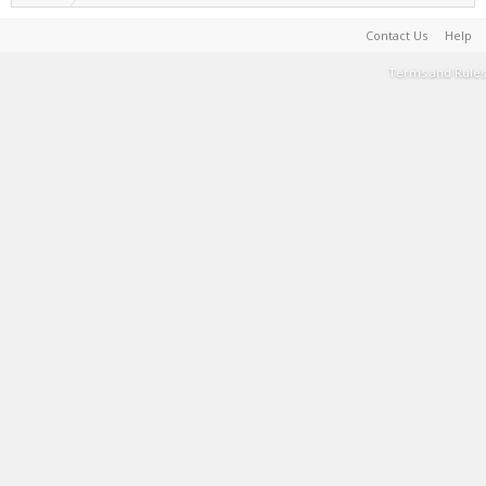
Contact Us
Help
Terms and Rules