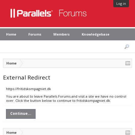
Log in
Home
Forums
Members
Knowledgebase
Home
External Redirect
https://fritidskompagniet.dk
You are about to leave Parallels Forums and visit a site we have no control
over. Click the button below to continue to fritidskompagniet.dk.
Continue...
Home