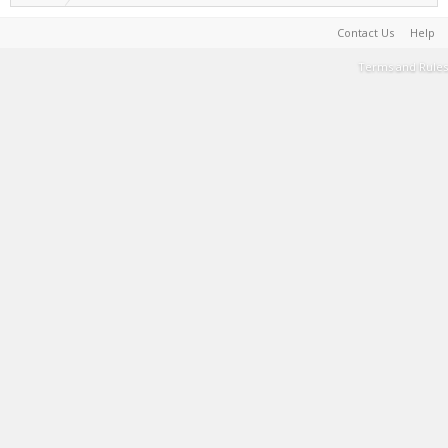
Contact Us
Help
Terms and Rules