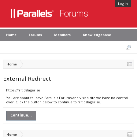
Log in
Home
Forums
Members
Knowledgebase
Home
External Redirect
https://fritidslager.se
You are about to leave Parallels Forums and visit a site we have no control
over. Click the button below to continue to fritidslager.se.
Continue...
Home