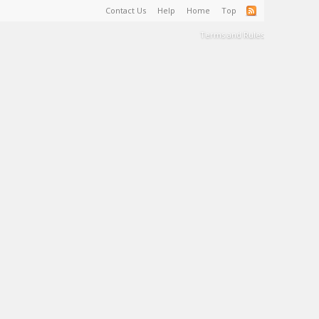
Contact Us
Help
Home
Top
Terms and Rules