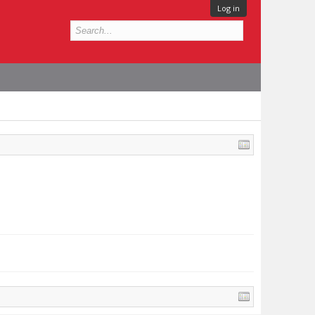
Log in