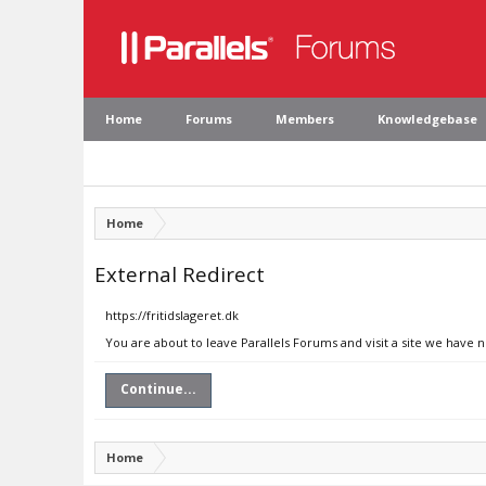
Home
Forums
Members
Knowledgebase
Home
External Redirect
https://fritidslageret.dk
You are about to leave Parallels Forums and visit a site we have n
Continue...
Home