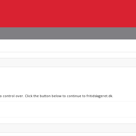
o control over. Click the button below to continue to fritidslageret.dk.