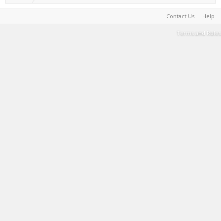
Contact Us
Help
Terms and Rules