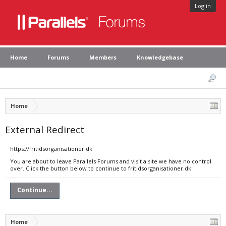
Log in
Home
Forums
Members
Knowledgebase
Home
External Redirect
https://fritidsorganisationer.dk
You are about to leave Parallels Forums and visit a site we have no control
over. Click the button below to continue to fritidsorganisationer.dk.
Continue...
Home