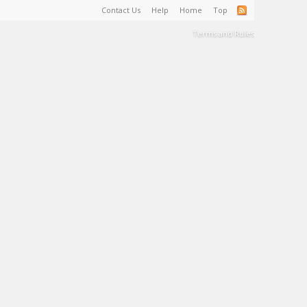
Contact Us
Help
Home
Top
Terms and Rules