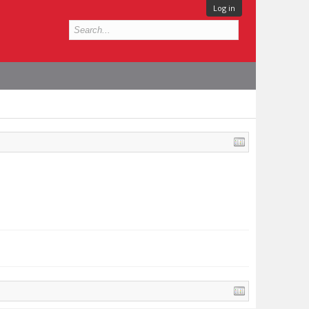
Log in