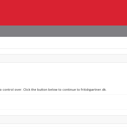
o control over. Click the button below to continue to fritidspartner.dk.