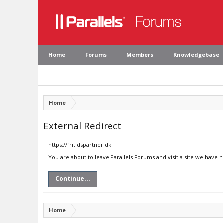
Home
Forums
Members
Knowledgebase
Home
External Redirect
https://fritidspartner.dk
You are about to leave Parallels Forums and visit a site we have n
Continue...
Home