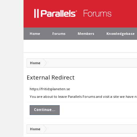
Home
Forums
Members
Knowledgebase
Home
External Redirect
https://fritidsplaneten.se
You are about to leave Parallels Forums and visit a site we have n
Continue...
Home