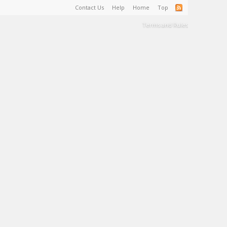
Contact Us
Help
Home
Top
Terms and Rules