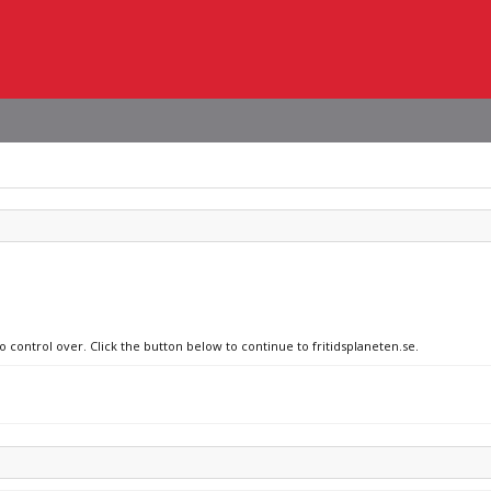
o control over. Click the button below to continue to fritidsplaneten.se.