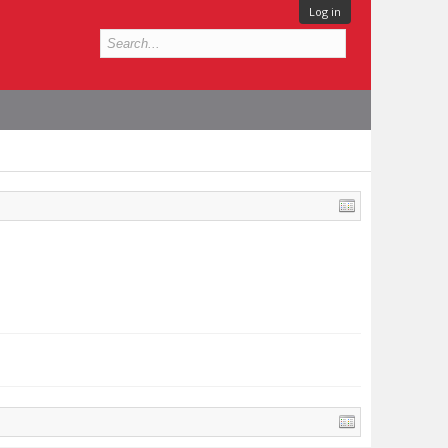
Log in