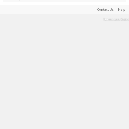
Contact Us
Help
Terms and Rules