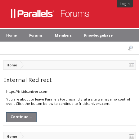
Log in
Home
Forums
Members
Knowledgebase
Home
External Redirect
https://fritidsunivers.com
You are about to leave Parallels Forums and visit a site we have no control
over. Click the button below to continue to fritidsunivers.com.
Continue...
Home