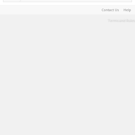
Contact Us
Help
Terms and Rules