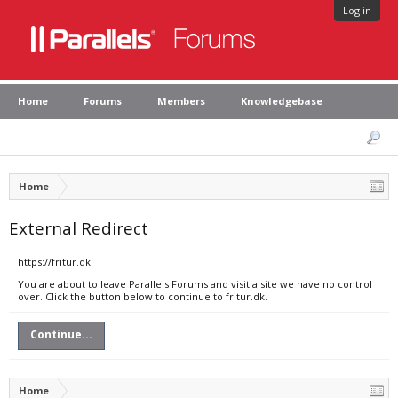
Log in
Home
Forums
Members
Knowledgebase
Home
External Redirect
https://fritur.dk
You are about to leave Parallels Forums and visit a site we have no control
over. Click the button below to continue to fritur.dk.
Continue...
Home