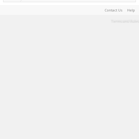
Contact Us
Help
Terms and Rules