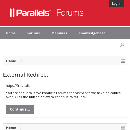
Log in
Home
Forums
Members
Knowledgebase
Home
External Redirect
https://fritur.dk
You are about to leave Parallels Forums and visit a site we have no control
over. Click the button below to continue to fritur.dk.
Continue...
Home