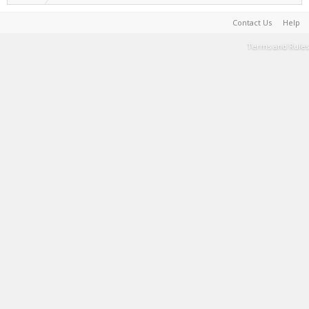
Contact Us
Help
Terms and Rules