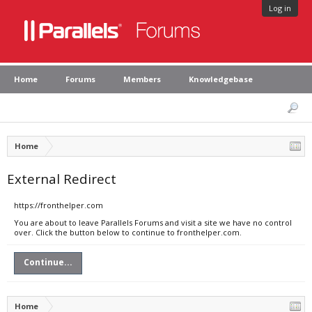
Log in
Home
Forums
Members
Knowledgebase
Home
External Redirect
https://fronthelper.com
You are about to leave Parallels Forums and visit a site we have no control
over. Click the button below to continue to fronthelper.com.
Continue...
Home