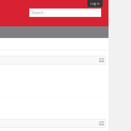
Log in