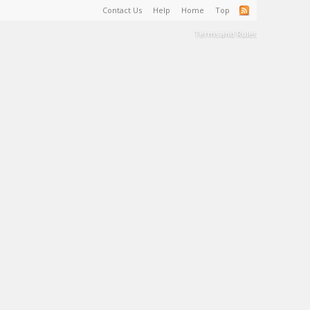
Contact Us
Help
Home
Top
Terms and Rules