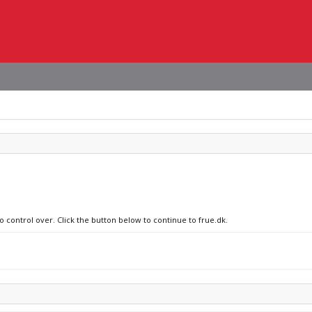
o control over. Click the button below to continue to frue.dk.