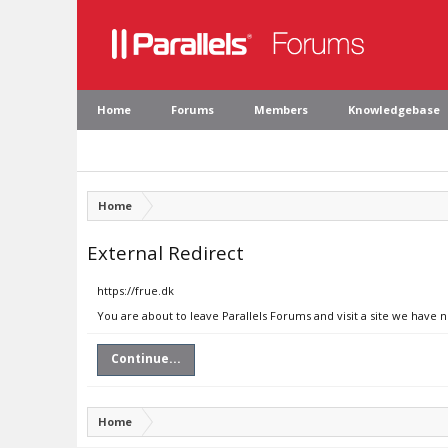
Home
Forums
Members
Knowledgebase
Home
External Redirect
https://frue.dk
You are about to leave Parallels Forums and visit a site we have n
Continue...
Home