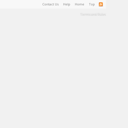
Contact Us
Help
Home
Top
Terms and Rules