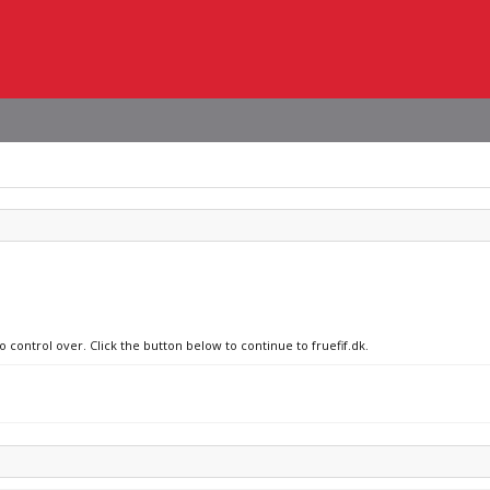
o control over. Click the button below to continue to fruefif.dk.