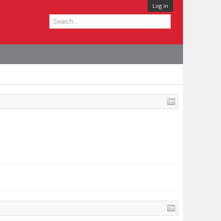
Log in