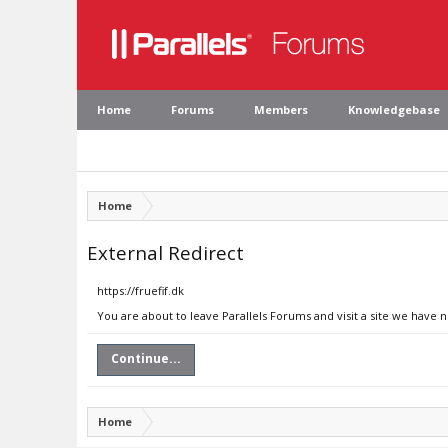
Home
Forums
Members
Knowledgebase
Home
External Redirect
https://fruefif.dk
You are about to leave Parallels Forums and visit a site we have n
Continue...
Home